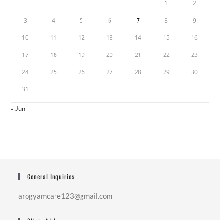
1
2
3
4
5
6
7
8
9
10
11
12
13
14
15
16
17
18
19
20
21
22
23
24
25
26
27
28
29
30
31
« Jun
General Inquiries
arogyamcare123@gmail.com