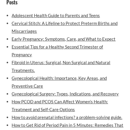
Posts
Adolescent Health Guide to Parents and Teens
Cervical Stitch: A Lifeline to Protect Preterm Births and
Miscarriages
Early Pregnancy: Symptoms, Care, and What to Expect
Essential Tips for a Healthy Second Trimester of
Pregnancy
Fibroid in Uterus: Surgical, Non Surgical and Natural
Treatments.
Gynecological Health: Importance, Key Areas, and
Preventive Care
Gynecological Surgery: Types, Indications, and Recovery
How PCOD and PCOS Can Affect Women’s Health:
Treatment and Self-Care Options
How to avoid prenatal infections? a problem-solving guide.
How to Get Rid of Period Pain in 5 Minutes: Remedies That