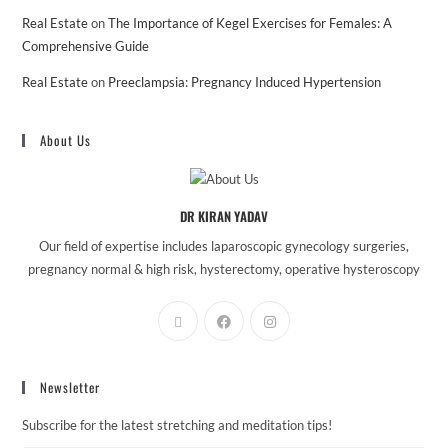
Real Estate
on
The Importance of Kegel Exercises for Females: A
Comprehensive Guide
Real Estate
on
Preeclampsia: Pregnancy Induced Hypertension
About Us
DR KIRAN YADAV
Our field of expertise includes laparoscopic gynecology surgeries,
pregnancy normal & high risk, hysterectomy, operative hysteroscopy
Newsletter
Subscribe for the latest stretching and meditation tips!