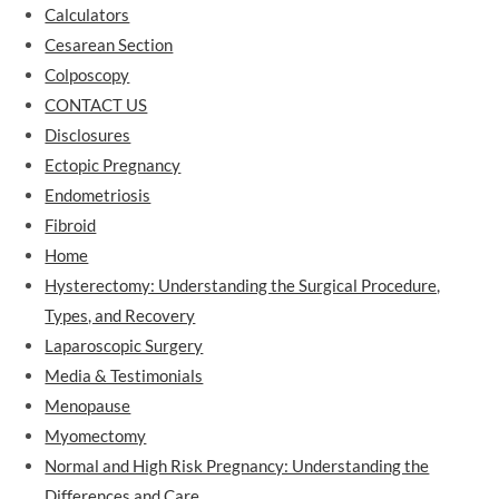
Calculators
Cesarean Section
Colposcopy
CONTACT US
Disclosures
Ectopic Pregnancy
Endometriosis
Fibroid
Home
Hysterectomy: Understanding the Surgical Procedure,
Types, and Recovery
Laparoscopic Surgery
Media & Testimonials
Menopause
Myomectomy
Normal and High Risk Pregnancy: Understanding the
Differences and Care