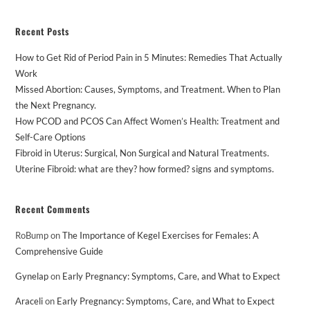
Recent Posts
How to Get Rid of Period Pain in 5 Minutes: Remedies That Actually
Work
Missed Abortion: Causes, Symptoms, and Treatment. When to Plan
the Next Pregnancy.
How PCOD and PCOS Can Affect Women’s Health: Treatment and
Self-Care Options
Fibroid in Uterus: Surgical, Non Surgical and Natural Treatments.
Uterine Fibroid: what are they? how formed? signs and symptoms.
Recent Comments
RoBump
on
The Importance of Kegel Exercises for Females: A
Comprehensive Guide
Gynelap
on
Early Pregnancy: Symptoms, Care, and What to Expect
Araceli
on
Early Pregnancy: Symptoms, Care, and What to Expect