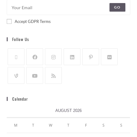
GO
Accept GDPR Terms
Follow Us
Calendar
AUGUST 2026
M
T
W
T
F
S
S