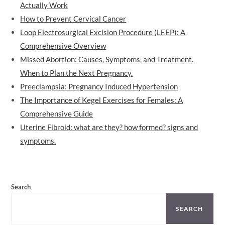
Actually Work
How to Prevent Cervical Cancer
Loop Electrosurgical Excision Procedure (LEEP): A
Comprehensive Overview
Missed Abortion: Causes, Symptoms, and Treatment.
When to Plan the Next Pregnancy.
Preeclampsia: Pregnancy Induced Hypertension
The Importance of Kegel Exercises for Females: A
Comprehensive Guide
Uterine Fibroid: what are they? how formed? signs and
symptoms.
Search
SEARCH