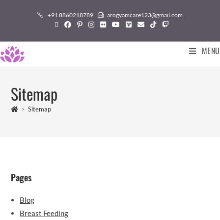
+91 8860218789
arogyamcare123@gmail.com
MENU
Sitemap
>
Sitemap
Pages
Blog
Breast Feeding