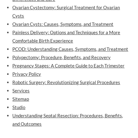
Ovarian Cystectomy: Surgical Treatment for Ovarian
Cysts
Ovarian Cysts: Causes, Symptoms, and Treatment
Painless Delivery: Options and Techniques for a More
Comfortable Birth Experience
PCOD: Understanding Causes, Symptoms, and Treatment
Polypectomy: Procedure, Benefits, and Recovery
Pregnancy Stages: A Complete Guide to Each Trimester
Privacy Policy
Robotic Surgery: Revolutionizing Surgical Procedures
Services
Sitemap
Studio
Understanding Septal Resection: Procedures, Benefits,
and Outcomes