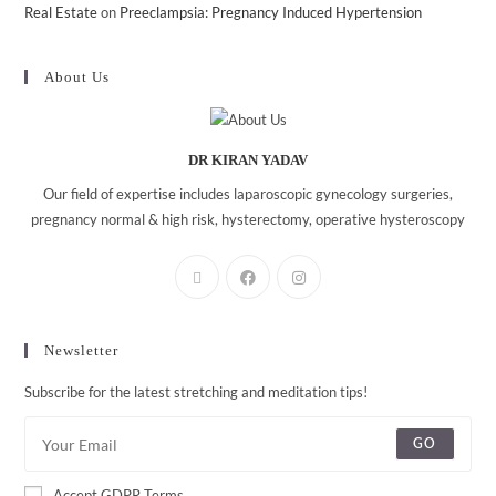
Real Estate
on
Preeclampsia: Pregnancy Induced Hypertension
About Us
DR KIRAN YADAV
Our field of expertise includes laparoscopic gynecology surgeries,
pregnancy normal & high risk, hysterectomy, operative hysteroscopy
Newsletter
Subscribe for the latest stretching and meditation tips!
GO
Accept GDPR Terms