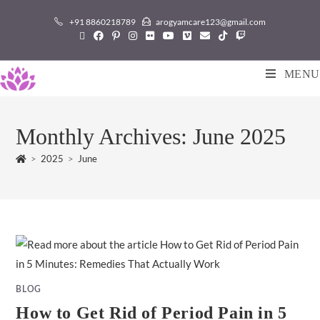
+91 8860218789
arogyamcare123@gmail.com
MENU
Monthly Archives: June 2025
>
2025
>
June
BLOG
How to Get Rid of Period Pain in 5