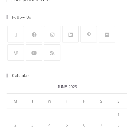
Follow Us
Calendar
JUNE 2025
M
T
W
T
F
S
S
1
2
3
4
5
6
7
8