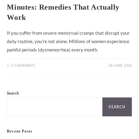
Minutes: Remedies That Actually
Work
If you suffer from severe menstrual cramps that disrupt your
daily routine, you’re not alone. Millions of women experience
painful periods (dysmenorrhea) every month.
0 COMMENTS
28 JUNE 2025
Search
SEARCH
Recent Posts