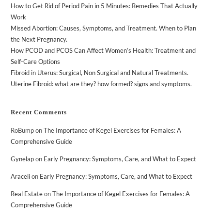
How to Get Rid of Period Pain in 5 Minutes: Remedies That Actually
Work
Missed Abortion: Causes, Symptoms, and Treatment. When to Plan
the Next Pregnancy.
How PCOD and PCOS Can Affect Women’s Health: Treatment and
Self-Care Options
Fibroid in Uterus: Surgical, Non Surgical and Natural Treatments.
Uterine Fibroid: what are they? how formed? signs and symptoms.
Recent Comments
RoBump
on
The Importance of Kegel Exercises for Females: A
Comprehensive Guide
Gynelap
on
Early Pregnancy: Symptoms, Care, and What to Expect
Araceli
on
Early Pregnancy: Symptoms, Care, and What to Expect
Real Estate
on
The Importance of Kegel Exercises for Females: A
Comprehensive Guide