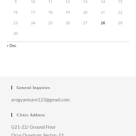
9
10
11
12
13
14
15
16
17
18
19
20
21
22
23
24
25
26
27
28
29
30
« Dec
General Inquiries
arogyamcare123@gmail.com
Clinic Address
G21-22/ Ground Floor
Ocus Quantum, Sector- 51