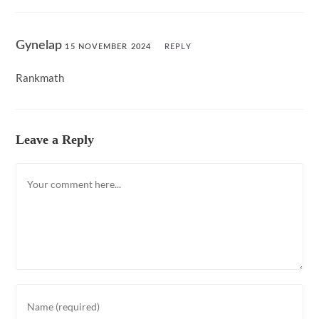
Gynelap
15 NOVEMBER 2024
REPLY
Rankmath
Leave a Reply