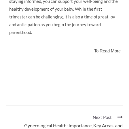
staying informed, you can support your well-being and the
healthy development of your baby. While the first
trimester can be challenging, it is also a time of great joy
and anticipation as you begin the journey toward
parenthood.
To Read More
Next Post
Gynecological Health: Importance, Key Areas, and