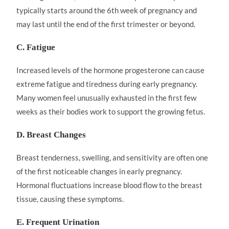
typically starts around the 6th week of pregnancy and
may last until the end of the first trimester or beyond.
C. Fatigue
Increased levels of the hormone progesterone can cause
extreme fatigue and tiredness during early pregnancy.
Many women feel unusually exhausted in the first few
weeks as their bodies work to support the growing fetus.
D. Breast Changes
Breast tenderness, swelling, and sensitivity are often one
of the first noticeable changes in early pregnancy.
Hormonal fluctuations increase blood flow to the breast
tissue, causing these symptoms.
E. Frequent Urination