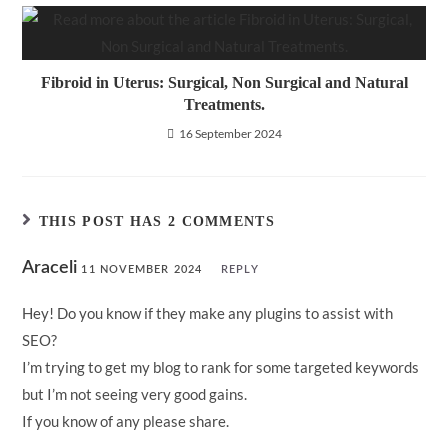
Fibroid in Uterus: Surgical, Non Surgical and Natural
Treatments.
16 September 2024
THIS POST HAS 2 COMMENTS
Araceli
11 NOVEMBER 2024
REPLY
Hey! Do you know if they make any plugins to assist with
SEO?
I’m trying to get my blog to rank for some targeted keywords
but I’m not seeing very good gains.
If you know of any please share.