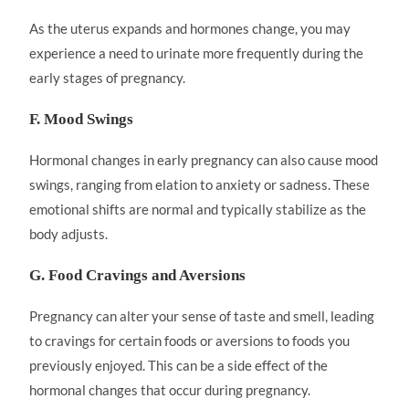
As the uterus expands and hormones change, you may
experience a need to urinate more frequently during the
early stages of pregnancy.
F. Mood Swings
Hormonal changes in early pregnancy can also cause mood
swings, ranging from elation to anxiety or sadness. These
emotional shifts are normal and typically stabilize as the
body adjusts.
G. Food Cravings and Aversions
Pregnancy can alter your sense of taste and smell, leading
to cravings for certain foods or aversions to foods you
previously enjoyed. This can be a side effect of the
hormonal changes that occur during pregnancy.