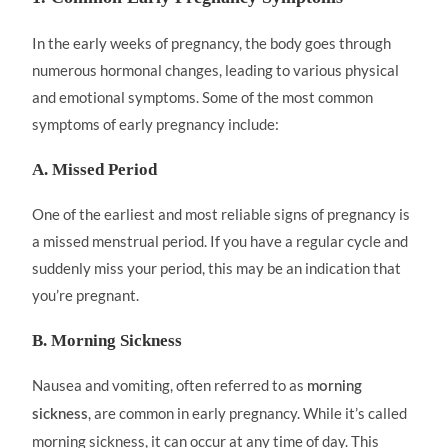
In the early weeks of pregnancy, the body goes through
numerous hormonal changes, leading to various physical
and emotional symptoms. Some of the most common
symptoms of early pregnancy include:
A. Missed Period
One of the earliest and most reliable signs of pregnancy is
a missed menstrual period. If you have a regular cycle and
suddenly miss your period, this may be an indication that
you’re pregnant.
B. Morning Sickness
Nausea and vomiting, often referred to as
morning
, are common in early pregnancy. While it’s called
sickness
morning sickness, it can occur at any time of day. This