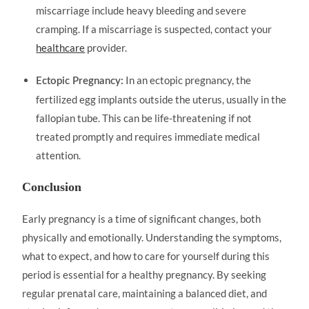
miscarriage include heavy bleeding and severe
cramping. If a miscarriage is suspected, contact your
healthcare
provider.
In an ectopic pregnancy, the
Ectopic Pregnancy:
fertilized egg implants outside the uterus, usually in the
fallopian tube. This can be life-threatening if not
treated promptly and requires immediate medical
attention.
Conclusion
Early pregnancy is a time of significant changes, both
physically and emotionally. Understanding the symptoms,
what to expect, and how to care for yourself during this
period is essential for a healthy pregnancy. By seeking
regular prenatal care, maintaining a balanced diet, and