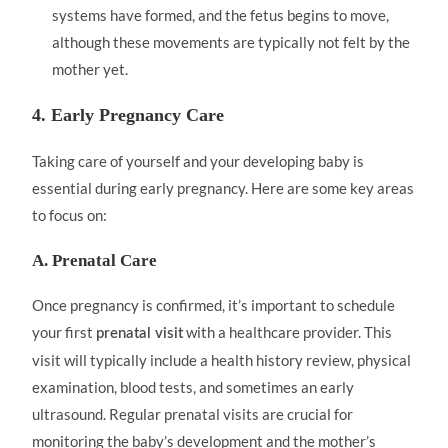
systems have formed, and the fetus begins to move,
although these movements are typically not felt by the
mother yet.
4. Early Pregnancy Care
Taking care of yourself and your developing baby is
essential during early pregnancy. Here are some key areas
to focus on:
A. Prenatal Care
Once pregnancy is confirmed, it’s important to schedule
your first
with a healthcare provider. This
prenatal visit
visit will typically include a health history review, physical
examination, blood tests, and sometimes an early
ultrasound. Regular prenatal visits are crucial for
monitoring the baby’s development and the mother’s