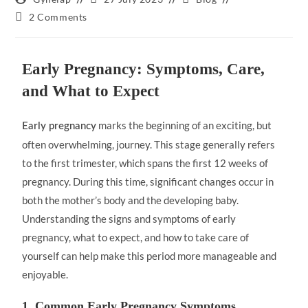
2 Comments
Early Pregnancy: Symptoms, Care,
and What to Expect
marks the beginning of an exciting, but
Early pregnancy
often overwhelming, journey. This stage generally refers
to the first trimester, which spans the first 12 weeks of
pregnancy. During this time, significant changes occur in
both the mother’s body and the developing baby.
Understanding the signs and symptoms of early
pregnancy, what to expect, and how to take care of
yourself can help make this period more manageable and
enjoyable.
1. Common Early Pregnancy Symptoms