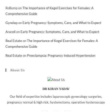
RoBump
on
The Importance of Kegel Exercises for Females: A
Comprehensive Guide
Gynelap
on
Early Pregnancy: Symptoms, Care, and What to Expect
Araceli
on
Early Pregnancy: Symptoms, Care, and What to Expect
Real Estate
on
The Importance of Kegel Exercises for Females: A
Comprehensive Guide
Real Estate
on
Preeclampsia: Pregnancy Induced Hypertension
About Us
DR KIRAN YADAV
Our field of expertise includes laparoscopic gynecology surgeries,
pregnancy normal & high risk, hysterectomy, operative hysteroscopy