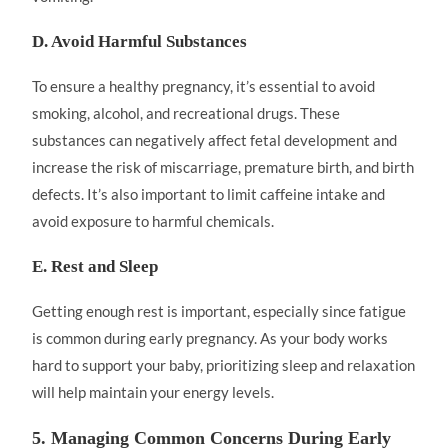
D. Avoid Harmful Substances
To ensure a healthy pregnancy, it’s essential to avoid
smoking, alcohol, and recreational drugs. These
substances can negatively affect fetal development and
increase the risk of miscarriage, premature birth, and birth
defects. It’s also important to limit caffeine intake and
avoid exposure to harmful chemicals.
E. Rest and Sleep
Getting enough rest is important, especially since fatigue
is common during early pregnancy. As your body works
hard to support your baby, prioritizing sleep and relaxation
will help maintain your energy levels.
5. Managing Common Concerns During Early