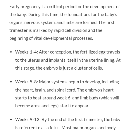
Early pregnancy is a critical period for the development of
the baby. During this time, the foundations for the baby’s
organs, nervous system, and limbs are formed. The first
trimester is marked by rapid cell division and the
beginning of vital developmental processes.
After conception, the fertilized egg travels
Weeks 1-4:
to the uterus and implants itself in the uterine lining. At
this stage, the embryo is just a cluster of cells.
Major systems begin to develop, including
Weeks 5-8:
the heart, brain, and spinal cord. The embryo’s heart
starts to beat around week 6, and limb buds (which will
become arms and legs) start to appear.
By the end of the first trimester, the baby
Weeks 9-12:
is referred to as a fetus. Most major organs and body