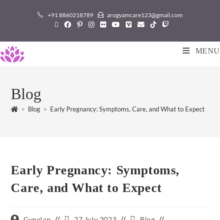
+91 8860218789
arogyamcare123@gmail.com
MENU
Blog
>
Blog
>
Early Pregnancy: Symptoms, Care, and What to Expect
Early Pregnancy: Symptoms,
Care, and What to Expect
Gynelap
27 July 2023
Blog