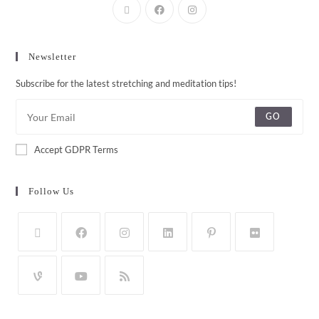
Newsletter
Subscribe for the latest stretching and meditation tips!
GO
Accept GDPR Terms
Follow Us