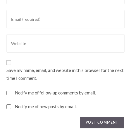
Save my name, email, and website in this browser for the next
time I comment.
Notify me of follow-up comments by email.
Notify me of new posts by email.