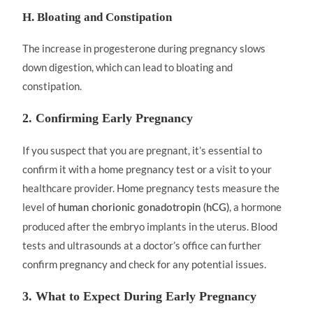
H. Bloating and Constipation
The increase in progesterone during pregnancy slows
down digestion, which can lead to bloating and
constipation.
2. Confirming Early Pregnancy
If you suspect that you are pregnant, it’s essential to
confirm it with a home pregnancy test or a visit to your
healthcare provider. Home pregnancy tests measure the
level of
, a hormone
human chorionic gonadotropin (hCG)
produced after the embryo implants in the uterus. Blood
tests and ultrasounds at a doctor’s office can further
confirm pregnancy and check for any potential issues.
3. What to Expect During Early Pregnancy