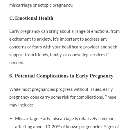
miscarriage or ectopic pregnancy.
C. Emotional Health
Early pregnancy can bring about a range of emotions, from
excitement to anxiety. It’s important to address any
concerns or fears with your healthcare provider and seek
support from friends, family, or counseling services if
needed.
6. Potential Complications in Early Pregnancy
While most pregnancies progress without issues, early
pregnancy does carry some risk for complications. These
may include:
Early miscarriage is relatively common,
Miscarriage:
affecting about 10-20% of known pregnancies. Signs of