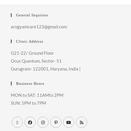
General Inquiries
arogyamcare123@gmail.com
Clinic Address
G21-22/ Ground Floor
Ocus Quantum, Sector- 51
Gurugram- 122001, Haryana, India
|
Business Hours
MON to SAT: 11AMto 2PM
SUN: 5PM to 7PM