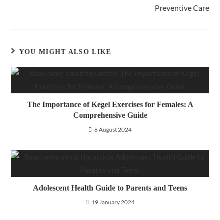
Preventive Care
YOU MIGHT ALSO LIKE
The Importance of Kegel Exercises for Females: A
Comprehensive Guide
8 August 2024
Adolescent Health Guide to Parents and Teens
19 January 2024