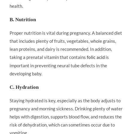
health.
B. Nutrition
Proper nutrition is vital during pregnancy. A balanced diet
that includes plenty of fruits, vegetables, whole grains,
lean proteins, and dairy is recommended. In addition,
taking a prenatal vitamin that contains
is
folic acid
important in preventing neural tube defects in the
developing baby.
C. Hydration
Staying hydrated is key, especially as the body adjusts to
pregnancy and morning sickness. Drinking plenty of water
helps with digestion, supports blood flow, and reduces the
risk of dehydration, which can sometimes occur due to
vomiting.