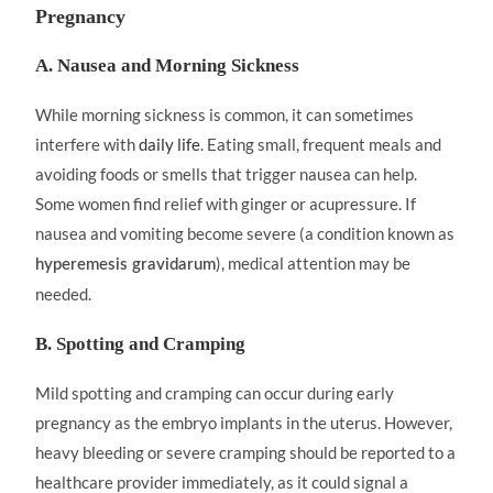
Pregnancy
A. Nausea and Morning Sickness
While morning sickness is common, it can sometimes
interfere with
daily life
. Eating small, frequent meals and
avoiding foods or smells that trigger nausea can help.
Some women find relief with ginger or acupressure. If
nausea and vomiting become severe (a condition known as
), medical attention may be
hyperemesis gravidarum
needed.
B. Spotting and Cramping
Mild spotting and cramping can occur during early
pregnancy as the embryo implants in the uterus. However,
heavy bleeding or severe cramping should be reported to a
healthcare provider immediately, as it could signal a