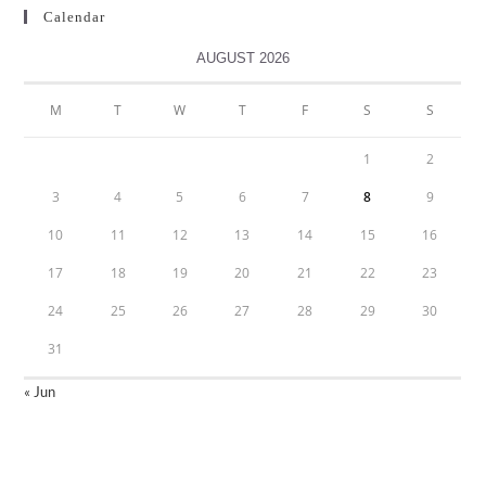
Calendar
AUGUST 2026
M
T
W
T
F
S
S
1
2
3
4
5
6
7
8
9
10
11
12
13
14
15
16
17
18
19
20
21
22
23
24
25
26
27
28
29
30
31
« Jun