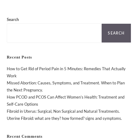
Search
SEARCH
Recent Posts
How to Get Rid of Period Pain in 5 Minutes: Remedies That Actually
Work
Missed Abortion: Causes, Symptoms, and Treatment. When to Plan
the Next Pregnancy.
How PCOD and PCOS Can Affect Women’s Health: Treatment and
Self-Care Options
Fibroid in Uterus: Surgical, Non Surgical and Natural Treatments.
Uterine Fibroid: what are they? how formed? signs and symptoms.
Recent Comments