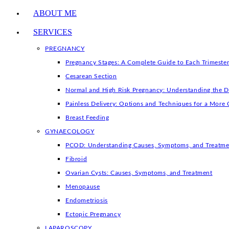
ABOUT ME
SERVICES
PREGNANCY
Pregnancy Stages: A Complete Guide to Each Trimeste
Cesarean Section
Normal and High Risk Pregnancy: Understanding the D
Painless Delivery: Options and Techniques for a More 
Breast Feeding
GYNAECOLOGY
PCOD: Understanding Causes, Symptoms, and Treatme
Fibroid
Ovarian Cysts: Causes, Symptoms, and Treatment
Menopause
Endometriosis
Ectopic Pregnancy
LAPAROSCOPY