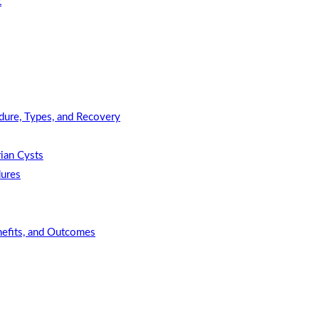
t
dure, Types, and Recovery
ian Cysts
dures
nefits, and Outcomes