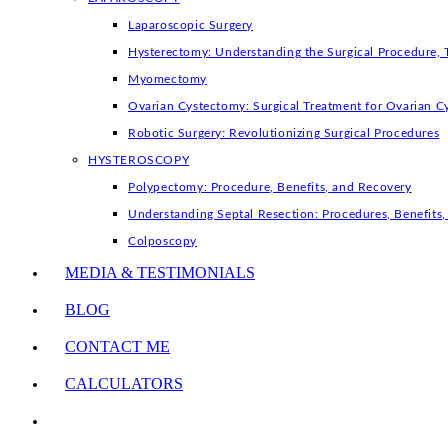
Laparoscopic Surgery
Hysterectomy: Understanding the Surgical Procedure, 
Myomectomy
Ovarian Cystectomy: Surgical Treatment for Ovarian C
Robotic Surgery: Revolutionizing Surgical Procedures
HYSTEROSCOPY
Polypectomy: Procedure, Benefits, and Recovery
Understanding Septal Resection: Procedures, Benefit
Colposcopy
MEDIA & TESTIMONIALS
BLOG
CONTACT ME
CALCULATORS