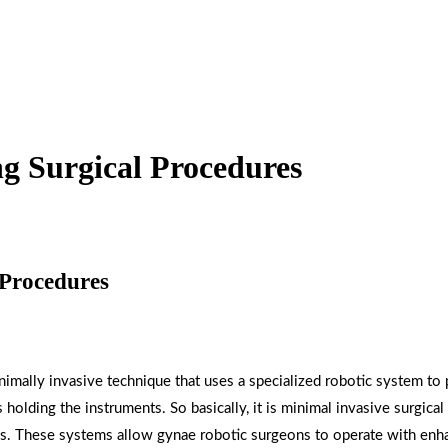
ng Surgical Procedures
 Procedures
inimally invasive technique that uses a specialized robotic system to
 holding the instruments. So basically, it is minimal invasive surgic
ms. These systems allow gynae robotic surgeons to operate with enh