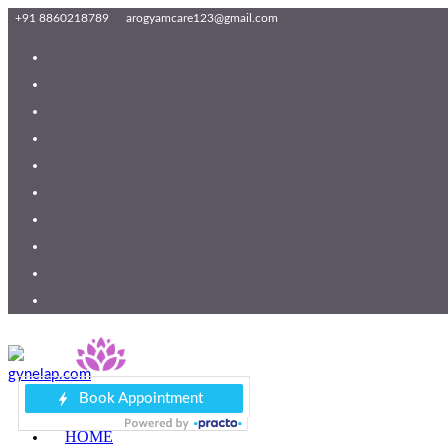
+91 8860218789
arogyamcare123@gmail.com
HOME