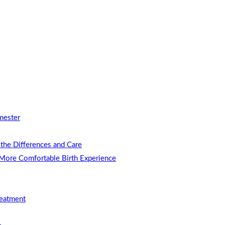
mester
the Differences and Care
 More Comfortable Birth Experience
reatment