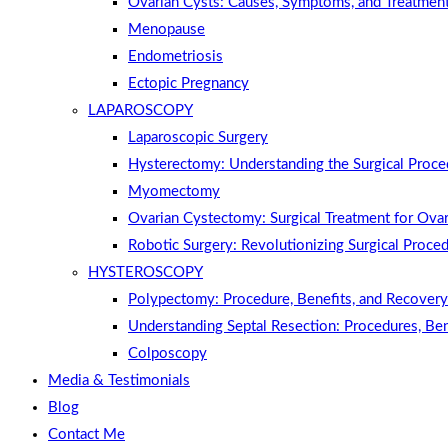
Ovarian Cysts: Causes, Symptoms, and Treatmen
Menopause
Endometriosis
Ectopic Pregnancy
LAPAROSCOPY
Laparoscopic Surgery
Hysterectomy: Understanding the Surgical Proce
Myomectomy
Ovarian Cystectomy: Surgical Treatment for Ovar
Robotic Surgery: Revolutionizing Surgical Proce
HYSTEROSCOPY
Polypectomy: Procedure, Benefits, and Recovery
Understanding Septal Resection: Procedures, Be
Colposcopy
Media & Testimonials
Blog
Contact Me