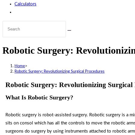
Calculators
Robotic Surgery: Revolutionizi
Home
>
Robotic Surgery: Revolutionizing Surgical Procedures
Robotic Surgery: Revolutionizing Surgical
What Is Robotic Surgery?
Robotic surgery is robot-assisted surgery. Robotic surgery is a m
sits on consol which has all the controls to move the robotic arms
surgeons do surgery by using instruments attached to robotic ar