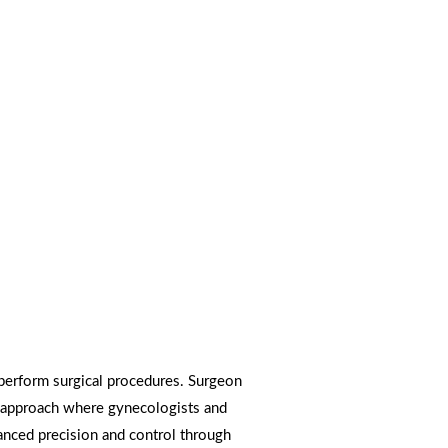
 perform surgical procedures. Surgeon
al approach where gynecologists and
anced precision and control through