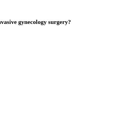
vasive gynecology surgery?