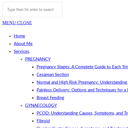
MENU
CLOSE
Home
About Me
Services
PREGNANCY
Pregnancy Stages: A Complete Guide to Each Tri
Cesarean Section
Normal and High Risk Pregnancy: Understanding 
Painless Delivery: Options and Techniques for a
Breast Feeding
GYNAECOLOGY
PCOD: Understanding Causes, Symptoms, and T
Fibroid