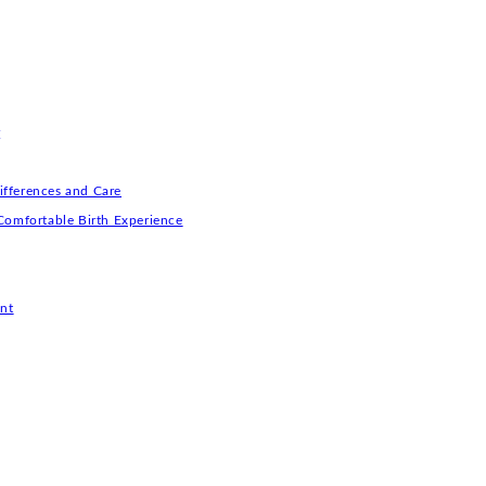
r
ifferences and Care
Comfortable Birth Experience
nt