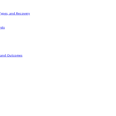
Types, and Recovery
ysts
s, and Outcomes