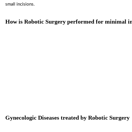
small incisions.
How is Robotic Surgery performed for minimal in
Gynecologic Diseases treated by Robotic Surgery