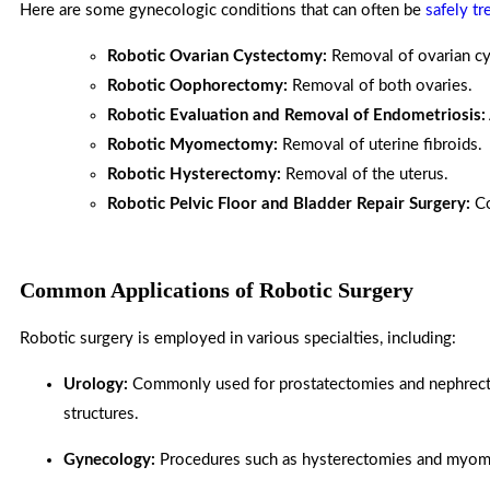
Here are some gynecologic conditions that can often be
safely tr
Robotic Ovarian Cystectomy:
Removal of ovarian cy
Robotic Oophorectomy:
Removal of both ovaries.
Robotic Evaluation and Removal of Endometriosis:
Robotic Myomectomy:
Removal of uterine fibroids.
Robotic Hysterectomy:
Removal of the uterus.
Robotic Pelvic Floor and Bladder Repair Surgery:
Co
Common Applications of Robotic Surgery
Robotic surgery is employed in various specialties, including:
Urology:
Commonly used for prostatectomies and nephrectom
structures.
Gynecology:
Procedures such as hysterectomies and myome