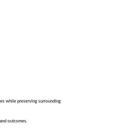
es while preserving surrounding
 and outcomes.