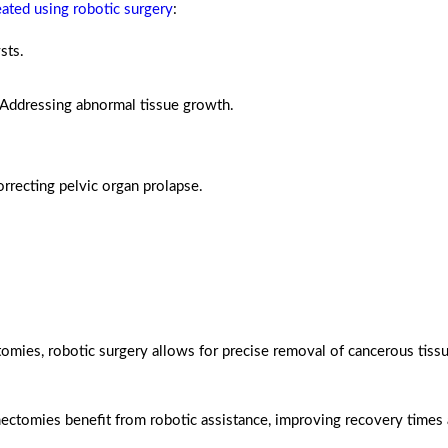
eated using robotic surgery
:
sts.
Addressing abnormal tissue growth.
rrecting pelvic organ prolapse.
ies, robotic surgery allows for precise removal of cancerous tissu
ctomies benefit from robotic assistance, improving recovery times